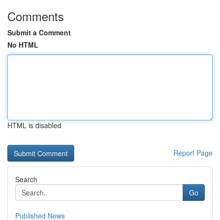
Comments
Submit a Comment
No HTML
HTML is disabled
Report Page
Search
Go
Published News