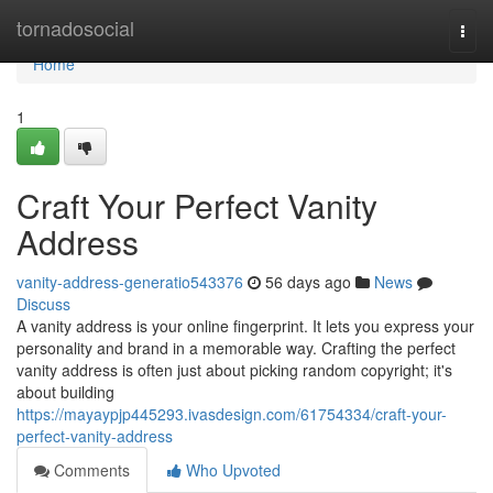
Home
tornadosocial
Togg
navi
Home
1
Craft Your Perfect Vanity
Address
vanity-address-generatio543376
56 days ago
News
Discuss
A vanity address is your online fingerprint. It lets you express your
personality and brand in a memorable way. Crafting the perfect
vanity address is often just about picking random copyright; it's
about building
https://mayaypjp445293.ivasdesign.com/61754334/craft-your-
perfect-vanity-address
Comments
Who Upvoted