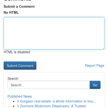
Submit a Comment
No HTML
HTML is disabled
Report Page
Search
Go
Published News
1
Gurgaon real-estate: a whole information to hou...
1
Zoomers Mushroom Dispensary: A Trusted