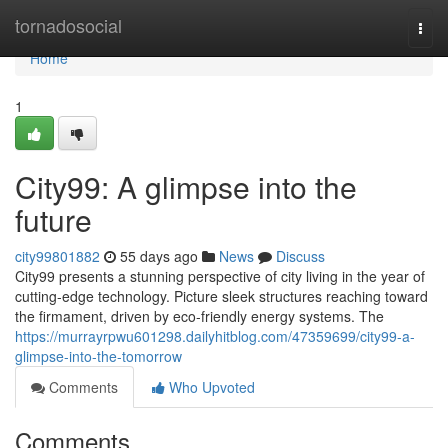
Home
tornadosocial
Togg
navi
Home
1
City99: A glimpse into the
future
city99801882
55 days ago
News
Discuss
City99 presents a stunning perspective of city living in the year of
cutting-edge technology. Picture sleek structures reaching toward
the firmament, driven by eco-friendly energy systems. The
https://murrayrpwu601298.dailyhitblog.com/47359699/city99-a-
glimpse-into-the-tomorrow
Comments
Who Upvoted
Comments