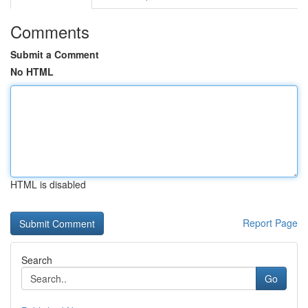
Comments
Submit a Comment
No HTML
HTML is disabled
Report Page
Search
Go