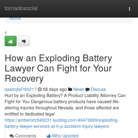
Home
tornadosocial
Togg
navi
Home
1
How an Exploding Battery
Lawyer Can Fight for Your
Recovery
qasimjlaf760217
58 days ago
News
Discuss
Hurt by an Exploding Battery? A Product Liability Attorney Can
Fight for You Dangerous battery products have caused life-
altering injuries throughout Nevada, and those affected are
entitled to dedicated legal
https://amberixtz949231.iyublog.com/40473689/exploding-
battery-lawyer-services-at-h-p-accident-injury-lawyers
Comments
Who Upvoted