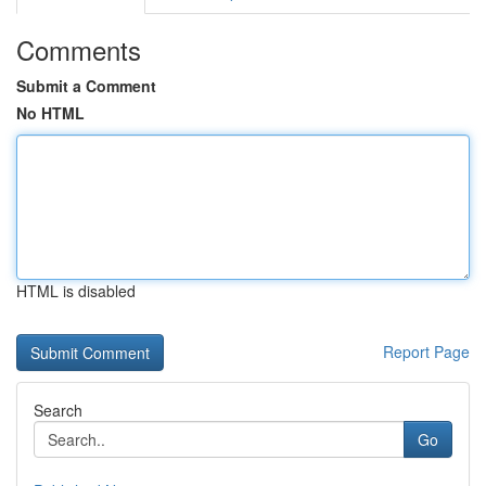
Comments
Submit a Comment
No HTML
HTML is disabled
Report Page
Search
Go