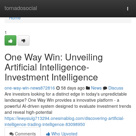
Home
tornadosocial
Togg
navi
Home
1
One Way Win: Unveiling
Artificial Intelligence-
Investment Intelligence
one-way-win-news872816
58 days ago
News
Discuss
Are investors looking for a distinct edge in today's unpredictable
landscape? One Way Win provides a innovative platform - a
powerful AI-driven system designed to evaluate investment trends
and reveal high-potential
https://lewysiulg713294.onesmablog.com/discovering-artificial-
intelligence-trading-intelligence-83098950
Comments
Who Upvoted