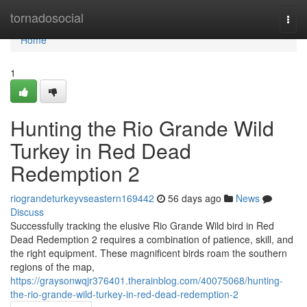
Home
tornadosocial
Togg
navi
Home
1
Hunting the Rio Grande Wild
Turkey in Red Dead
Redemption 2
riograndeturkeyvseastern169442
56 days ago
News
Discuss
Successfully tracking the elusive Rio Grande Wild bird in Red
Dead Redemption 2 requires a combination of patience, skill, and
the right equipment. These magnificent birds roam the southern
regions of the map,
https://graysonwqjr376401.therainblog.com/40075068/hunting-
the-rio-grande-wild-turkey-in-red-dead-redemption-2