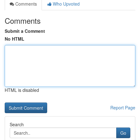
Comments
Who Upvoted
Comments
Submit a Comment
No HTML
HTML is disabled
Report Page
Search
Go