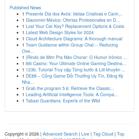
Published News
1
Presente Dia dos Avós: Ideias Criativas e Carin...
1
Giacomini México: Ofertas Profesionales en D...
1
Lost Your Car Key? Replacement Options & Costs
1
Latest Web Design Styles for 2024
1
Cloud Architecture Diagrams: A thorough manual
1
Team Guidance within Group Chat -- Reducing
Ove...
1
{Rindo de Mim Pra Não Chorar: O Humor Irônico ...
1
88i Casino: Your Ultimate Online Gaming Destina...
1
123b: Tutorial Truy cập Từng bước & Lời khuyên ...
1
DE88 – Cổng Game Đổi Thưởng Uy Tín, Đăng Ký
Nha...
1
Grab the program 5.6: Retrieve the Classic...
1
Leading Artificial Intelligence Tools: A Compa...
1
Tabaxi Guardians: Experts of the Wild
Copyright © 2026 |
Advanced Search
|
Live
|
Tag Cloud
|
Top