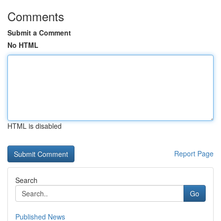
Comments
Submit a Comment
No HTML
HTML is disabled
Report Page
Search
Go
Published News