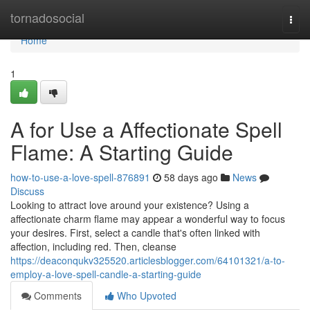
Home
tornadosocial
Togg
navi
Home
1
A for Use a Affectionate Spell
Flame: A Starting Guide
how-to-use-a-love-spell-876891
58 days ago
News
Discuss
Looking to attract love around your existence? Using a
affectionate charm flame may appear a wonderful way to focus
your desires. First, select a candle that's often linked with
affection, including red. Then, cleanse
https://deaconqukv325520.articlesblogger.com/64101321/a-to-
employ-a-love-spell-candle-a-starting-guide
Comments
Who Upvoted