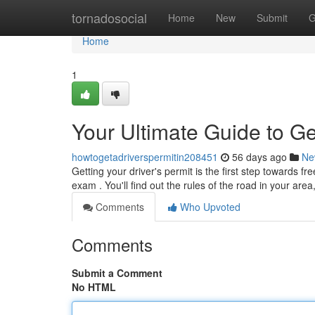
Home
tornadosocial
Home
New
Submit
G
Home
1
Your Ultimate Guide to Ge
howtogetadriverspermitin208451
56 days ago
Ne
Getting your driver's permit is the first step towards f
exam . You'll find out the rules of the road in your area
Comments
Who Upvoted
Comments
Submit a Comment
No HTML