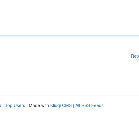
Rep
d
|
Top Users
| Made with
Kliqqi CMS
|
All RSS Feeds