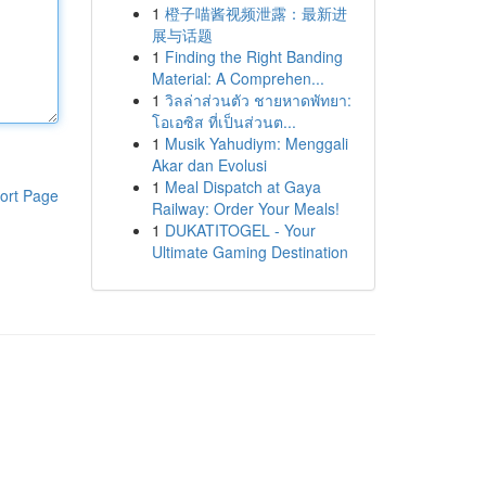
1
橙子喵酱视频泄露：最新进
展与话题
1
Finding the Right Banding
Material: A Comprehen...
1
วิลล่าส่วนตัว ชายหาดพัทยา:
โอเอซิส ที่เป็นส่วนต...
1
Musik Yahudiym: Menggali
Akar dan Evolusi
1
Meal Dispatch at Gaya
ort Page
Railway: Order Your Meals!
1
DUKATITOGEL - Your
Ultimate Gaming Destination