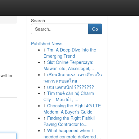
Search
Go
Published News
1
7m: A Deep Dive into the
Emerging Trend
1
Slot Online Terpercaya:
MawarToto, Alexistogel,...
1
เซียนลีกมาแรง: เจาะลึกวงใน
 written
วงการฟุตบอลไทย
1
เกม แตกหนัก! ????????
1
Tìm thuê căn hộ Charm
City – Mức tốt , ...
1
Choosing the Right 4G LTE
Modem: A Buyer's Guide
1
Finding the Right Fishkill
Paving Contractor fo...
1
What happened when I
needed concrete delivered ...