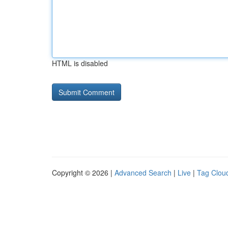
HTML is disabled
Copyright © 2026 |
Advanced Search
|
Live
|
Tag Clou