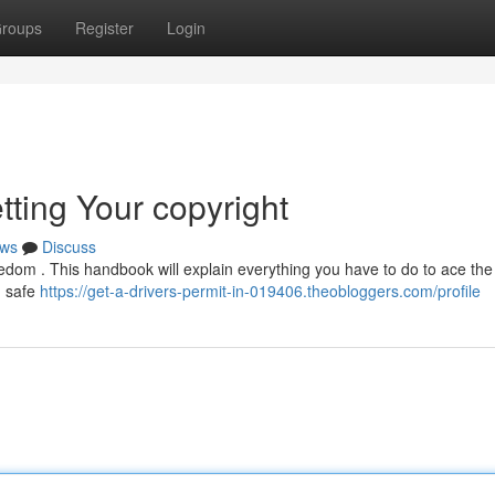
roups
Register
Login
tting Your copyright
ws
Discuss
reedom . This handbook will explain everything you have to do to ace the
, safe
https://get-a-drivers-permit-in-019406.theobloggers.com/profile