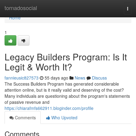
Home
tornadosocial
Togg
navi
Home
1
Legacy Builders Program: Is It
Legit & Worth It?
fannieusic827573
55 days ago
News
Discuss
The Success Builders Program has generated considerable
attention online, but is it really valid and deserving of the cost?
Many individuals are questioning about the program's statements
of passive revenue and
https://chiarafmfs662911.bloginder.com/profile
Comments
Who Upvoted
Comments