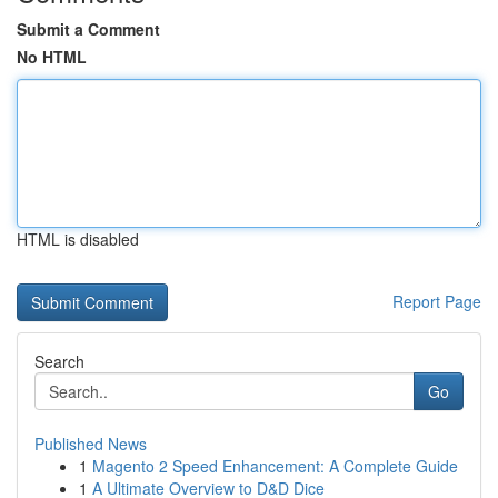
Submit a Comment
No HTML
HTML is disabled
Report Page
Search
Go
Published News
1
Magento 2 Speed Enhancement: A Complete Guide
1
A Ultimate Overview to D&D Dice