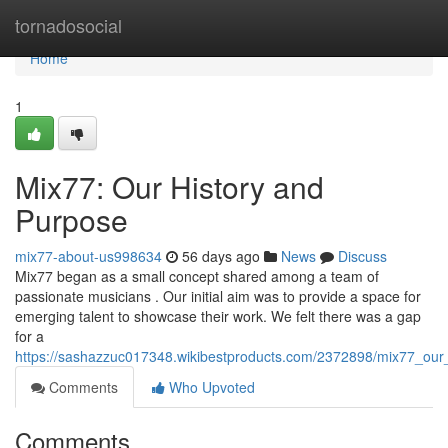
Home
tornadosocial
Home
1
Mix77: Our History and
Purpose
mix77-about-us998634
56 days ago
News
Discuss
Mix77 began as a small concept shared among a team of
passionate musicians . Our initial aim was to provide a space for
emerging talent to showcase their work. We felt there was a gap
for a
https://sashazzuc017348.wikibestproducts.com/2372898/mix77_ou
Comments
Who Upvoted
Comments