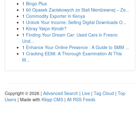
1
Bingo Plus
1
60 Opasek Zaciskowych ze Stali Nierdzewnej – Ze...
1
Commodity Exporter in Kenya
1
Unlock Your Income: Selling Digital Downloads O...
1
Köray Yalçın Kimdir?
1
Finding Your Dream Car: Used Cars in Fresno
Und...
1
Enhance Your Online Presence : A Guide to SMM ...
1
Cracking EE88: A Thorough Examination At This
M...
Copyright © 2026 |
Advanced Search
|
Live
|
Tag Cloud
|
Top
Users
| Made with
Kliqqi CMS
|
All RSS Feeds