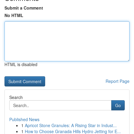
Submit a Comment
No HTML
HTML is disabled
Report Page
Search
Go
Published News
1
Apricot Stone Granules: A Rising Star in Indust...
1
How to Choose Granada Hills Hydro Jetting for E...