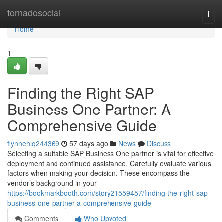
Home
tornadosocial
Togg
navi
Home
1
Finding the Right SAP
Business One Partner: A
Comprehensive Guide
flynnehlq244369
57 days ago
News
Discuss
Selecting a suitable SAP Business One partner is vital for effective
deployment and continued assistance. Carefully evaluate various
factors when making your decision. These encompass the
vendor’s background in your
https://bookmarkbooth.com/story21559457/finding-the-right-sap-
business-one-partner-a-comprehensive-guide
Comments
Who Upvoted