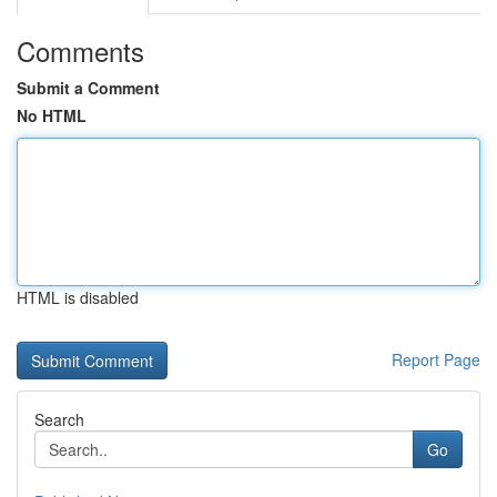
Comments
Submit a Comment
No HTML
HTML is disabled
Report Page
Search
Go