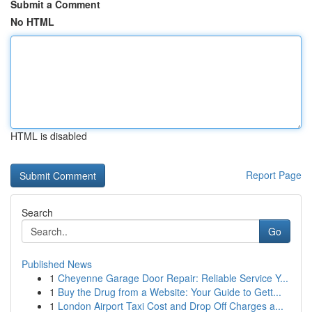
Submit a Comment
No HTML
HTML is disabled
Report Page
Search
Go
Published News
1
Cheyenne Garage Door Repair: Reliable Service Y...
1
Buy the Drug from a Website: Your Guide to Gett...
1
London Airport Taxi Cost and Drop Off Charges a...