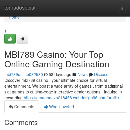
Home
tornadosocial
Togg
navi
Home
1
MBI789 Casino: Your Top
Online Gaming Destination
mbi789online032530
58 days ago
News
Discuss
Discover mbi789 casino , your ultimate choice for virtual
entertainment. We boast a wide array of games , from traditional
slot games to cutting-edge interactive dealer options . Indulge in
rewarding
https://amaanoazo218468.webdesign96.com/profile
Comments
Who Upvoted
Comments