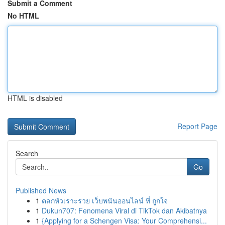
Submit a Comment
No HTML
HTML is disabled
Report Page
Search
Go
Published News
1
ตลกหัวเราะรวย เว็บพนันออนไลน์ ที่ ถูกใจ
1
Dukun707: Fenomena Viral di TikTok dan Akibatnya
1
{Applying for a Schengen Visa: Your Comprehensi...