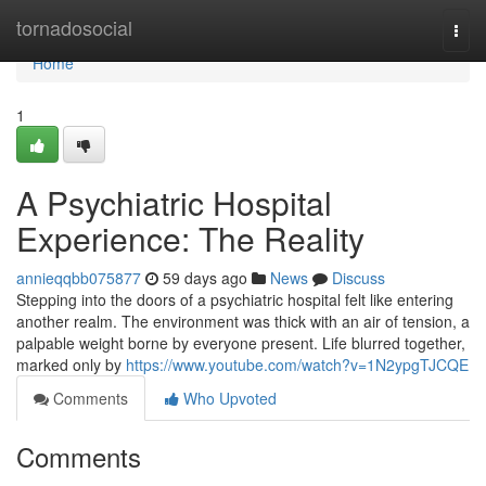
Home
tornadosocial
Togg
navi
Home
1
A Psychiatric Hospital
Experience: The Reality
annieqqbb075877
59 days ago
News
Discuss
Stepping into the doors of a psychiatric hospital felt like entering
another realm. The environment was thick with an air of tension, a
palpable weight borne by everyone present. Life blurred together,
marked only by
https://www.youtube.com/watch?v=1N2ypgTJCQE
Comments
Who Upvoted
Comments