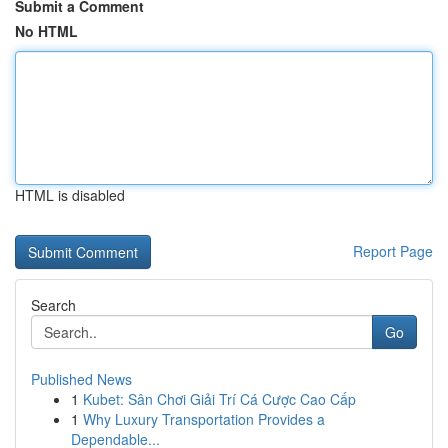
Submit a Comment
No HTML
HTML is disabled
Report Page
Search
Go
Published News
1
Kubet: Sân Chơi Giải Trí Cá Cược Cao Cấp
1
Why Luxury Transportation Provides a
Dependable...