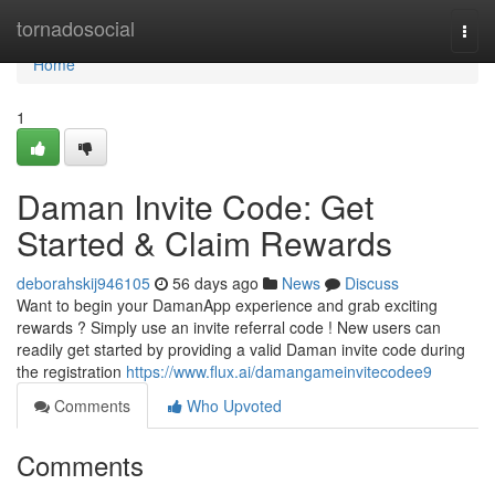
Home
tornadosocial
Togg
navi
Home
1
Daman Invite Code: Get
Started & Claim Rewards
deborahskij946105
56 days ago
News
Discuss
Want to begin your DamanApp experience and grab exciting
rewards ? Simply use an invite referral code ! New users can
readily get started by providing a valid Daman invite code during
the registration
https://www.flux.ai/damangameinvitecodee9
Comments
Who Upvoted
Comments