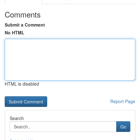
Comments
Submit a Comment
No HTML
HTML is disabled
Report Page
Search
Go