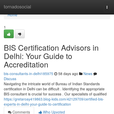
Home
tornadosocial
Togg
navi
Home
1
BIS Certification Advisors in
Delhi: Your Guide to
Accreditation
bis-consultants-in-delhi185975
58 days ago
News
Discuss
Navigating the intricate world of Bureau of Indian Standards
certification in Delhi can be difficult . Identifying the appropriate
BIS consultant is crucial for success . Our specialists of qualified
https://gretaroay419863.blog-kids.com/42129709/certified-bis-
experts-in-delhi-your-guide-to-certification
Comments
Who Upvoted