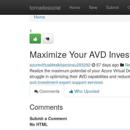
Home
tornadosocial
Home
New
Submit
G
Home
1
Maximize Your AVD Inves
azurevirtualdesktopconsu293292
57 days ago
N
Realize the maximum potential of your Azure Virtual D
struggle in optimizing their AVD capabilities and reduc
avd-investment-expert-support-services
Comments
Who Upvoted
Comments
Submit a Comment
No HTML