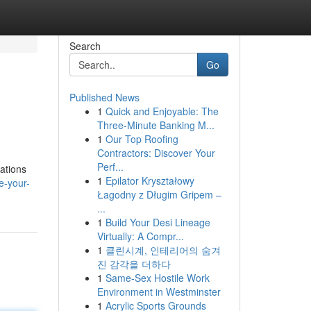
Search
Go
Published News
1
Quick and Enjoyable: The
Three-Minute Banking M...
1
Our Top Roofing
Contractors: Discover Your
Perf...
ations
1
Epilator Kryształowy
e-your-
Łagodny z Długim Gripem –
...
1
Build Your Desi Lineage
Virtually: A Compr...
1
클린시계, 인테리어의 숨겨
진 감각을 더하다
1
Same-Sex Hostile Work
Environment in Westminster
1
Acrylic Sports Grounds