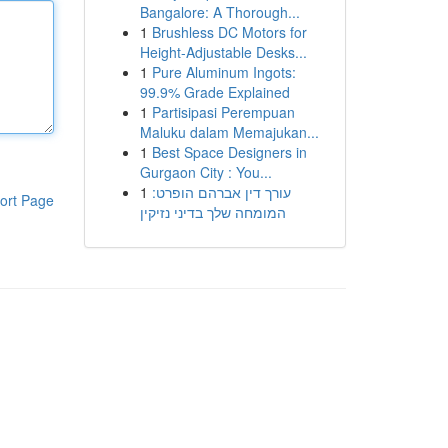
Bangalore: A Thorough...
1
Brushless DC Motors for
Height-Adjustable Desks...
1
Pure Aluminum Ingots:
99.9% Grade Explained
1
Partisipasi Perempuan
Maluku dalam Memajukan...
1
Best Space Designers in
Gurgaon City : You...
1
עורך דין אברהם הופרט:
ort Page
המומחה שלך בדיני נזיקין