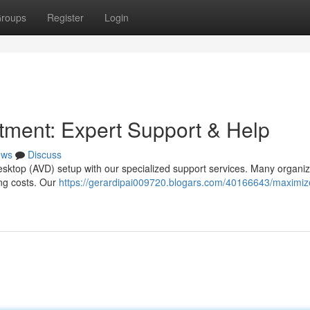
roups
Register
Login
tment: Expert Support & Help
ews
Discuss
esktop (AVD) setup with our specialized support services. Many organiz
ing costs. Our
https://gerardipai009720.blogars.com/40166643/maximiz