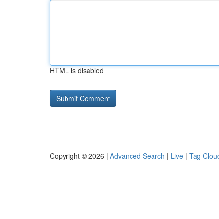
HTML is disabled
Copyright © 2026 |
Advanced Search
|
Live
|
Tag Clou