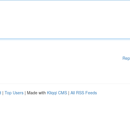
Rep
d
|
Top Users
| Made with
Kliqqi CMS
|
All RSS Feeds