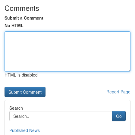
Comments
Submit a Comment
No HTML
HTML is disabled
Report Page
Search
Go
Published News