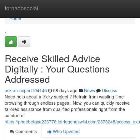
Home
tornadosocial
Home
1
Receive Skilled Advice
Digitally : Your Questions
Addressed
ask-an-expert104145
58 days ago
News
Discuss
Need help about a tricky subject ? Refrain from wasting time
browsing through endless pages . Now, you can quickly receive
tailored assistance from qualified professionals right from the
comfort of
https://phoebetgxa236778.lotrlegendswiki.com/2378245/access_ex
Comments
Who Upvoted