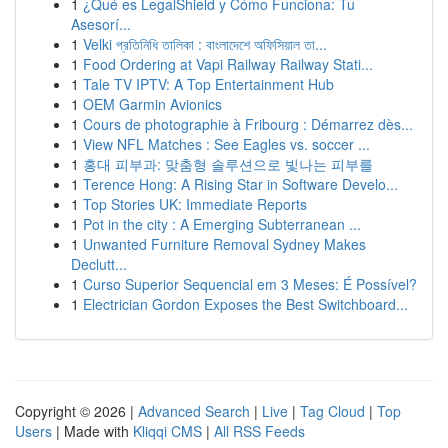
1
¿Qué es LegalShield y Cómo Funciona: Tu
Asesorí...
1
Velki প্রতিনিধি তালিকা : বাংলাদেশে অফিসিয়াল তা...
1
Food Ordering at Vapi Railway Railway Stati...
1
Tale TV IPTV: A Top Entertainment Hub
1
OEM Garmin Avionics
1
Cours de photographie à Fribourg : Démarrez dès...
1
View NFL Matches : See Eagles vs. soccer ...
1
홍대 피부과: 맞춤형 솔루션으로 빛나는 피부를
1
Terence Hong: A Rising Star in Software Develo...
1
Top Stories UK: Immediate Reports
1
Pot in the city : A Emerging Subterranean ...
1
Unwanted Furniture Removal Sydney Makes
Declutt...
1
Curso Superior Sequencial em 3 Meses: É Possível?
1
Electrician Gordon Exposes the Best Switchboard...
Copyright © 2026 |
Advanced Search
|
Live
|
Tag Cloud
|
Top
Users
| Made with
Kliqqi CMS
|
All RSS Feeds