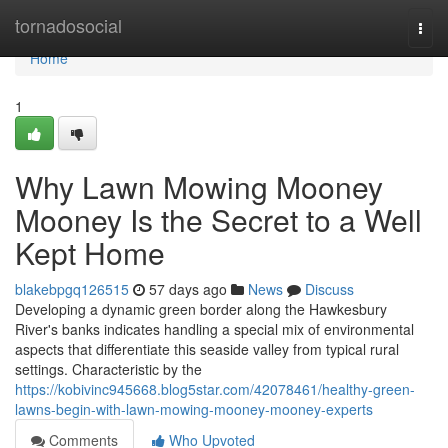
Home
tornadosocial
Togg
navi
Home
1
Why Lawn Mowing Mooney
Mooney Is the Secret to a Well
Kept Home
blakebpgq126515
57 days ago
News
Discuss
Developing a dynamic green border along the Hawkesbury
River's banks indicates handling a special mix of environmental
aspects that differentiate this seaside valley from typical rural
settings. Characteristic by the
https://kobivinc945668.blog5star.com/42078461/healthy-green-
lawns-begin-with-lawn-mowing-mooney-mooney-experts
Comments
Who Upvoted