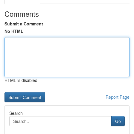
Comments
Submit a Comment
No HTML
HTML is disabled
Report Page
Search
Go