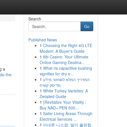
Search
Go
Published News
1
Choosing the Right 4G LTE
Modem: A Buyer's Guide
1
88i Casino: Your Ultimate
Online Gaming Destina...
1
What ris capacitive bushing
g a
signifies for dry e...
de-the-
1
המדריך המלא לשחזור מידע
מדיסק קשיח
1
White Turkey Varieties: A
Detailed Guide
1
{Revitalize Your Vitality :
Buy NAD+ PEN 500...
1
Safer Living Areas Through
Electrical Services ...
1
아네론 니스캡: 멀미 불편함