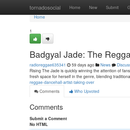
Home
tornadosocial
Home
New
Submit
G
Home
1
Badgyal Jade: The Reggae
radioreggae635341
59 days ago
News
Discus
Rising The Jade is quickly winning the attention of fan
fresh space for herself in the genre, blending tradition
reggae-dancehall-artist-taking-over
Comments
Who Upvoted
Comments
Submit a Comment
No HTML