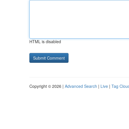
HTML is disabled
Copyright © 2026 |
Advanced Search
|
Live
|
Tag Clou