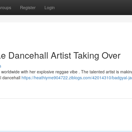
roups
Register
Login
 Dancehall Artist Taking Over
s
s worldwide with her explosive reggae vibe . The talented artist is makin
al dancehall
https://heathiyme904722.ziblogs.com/42014310/badgyal-ja