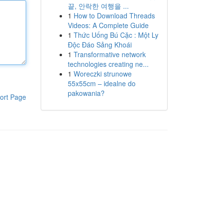
끝, 안락한 여행을 ...
1
How to Download Threads
Videos: A Complete Guide
1
Thức Uống Bú Cặc : Một Ly
Độc Đáo Sảng Khoái
1
Transformative network
technologies creating ne...
1
Woreczki strunowe
55x55cm – idealne do
pakowania?
ort Page