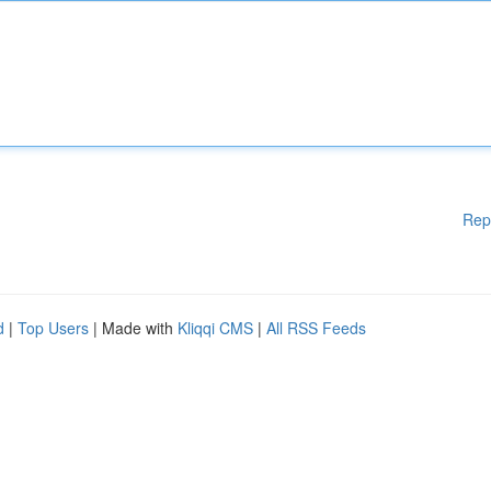
Rep
d
|
Top Users
| Made with
Kliqqi CMS
|
All RSS Feeds