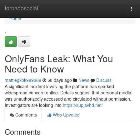
Home
tornadosocial
Togg
navi
Home
1
OnlyFans Leak: What You
Need to Know
mattiegkbk999669
58 days ago
News
Discuss
A significant incident involving the platform has sparked
widespread concern online. Details suggest that personal media
was unauthorizedly accessed and circulated without permission.
Investigators are looking into
https://supjavhd.net/
Comments
Who Upvoted
Comments