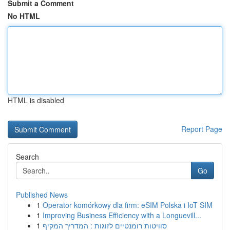
Submit a Comment
No HTML
HTML is disabled
Report Page
Search
Go
Published News
1
Operator komórkowy dla firm: eSIM Polska i IoT SIM
1
Improving Business Efficiency with a Longuevill...
1
סוויטות רומנטיים לזוגות : המדריך המקיף