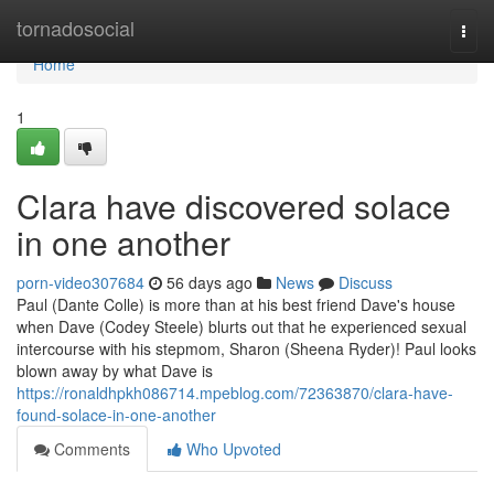
Home
tornadosocial
Togg
navi
Home
1
Clara have discovered solace
in one another
porn-video307684
56 days ago
News
Discuss
Paul (Dante Colle) is more than at his best friend Dave's house
when Dave (Codey Steele) blurts out that he experienced sexual
intercourse with his stepmom, Sharon (Sheena Ryder)! Paul looks
blown away by what Dave is
https://ronaldhpkh086714.mpeblog.com/72363870/clara-have-
found-solace-in-one-another
Comments
Who Upvoted