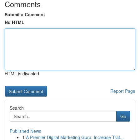
Comments
Submit a Comment
No HTML
HTML is disabled
Report Page
Search
Go
Published News
1
A Premier Digital Marketing Guru: Increase Traf...