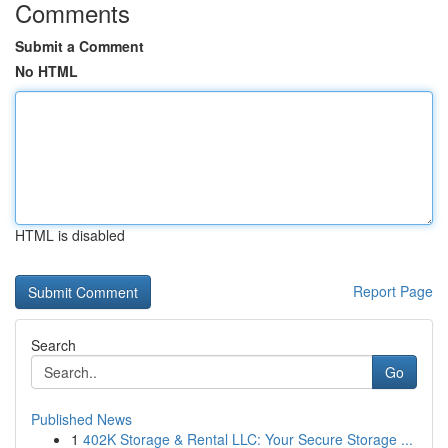
Comments
Submit a Comment
No HTML
HTML is disabled
Report Page
Search
Go
Published News
1
402K Storage & Rental LLC: Your Secure Storage ...