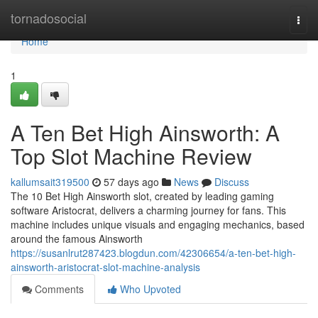
Home
tornadosocial
Togg
navi
Home
1
A Ten Bet High Ainsworth: A
Top Slot Machine Review
kallumsait319500
57 days ago
News
Discuss
The 10 Bet High Ainsworth slot, created by leading gaming
software Aristocrat, delivers a charming journey for fans. This
machine includes unique visuals and engaging mechanics, based
around the famous Ainsworth
https://susanlrut287423.blogdun.com/42306654/a-ten-bet-high-
ainsworth-aristocrat-slot-machine-analysis
Comments
Who Upvoted