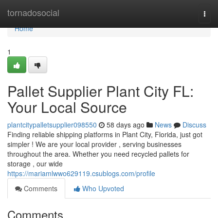
Home
tornadosocial
Togg
navi
Home
1
Pallet Supplier Plant City FL:
Your Local Source
plantcitypalletsupplier098550
58 days ago
News
Discuss
Finding reliable shipping platforms in Plant City, Florida, just got
simpler ! We are your local provider , serving businesses
throughout the area. Whether you need recycled pallets for
storage , our wide
https://mariamlwwo629119.csublogs.com/profile
Comments
Who Upvoted
Comments