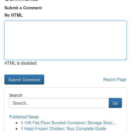
Submit a Comment
No HTML
HTML is disabled
Report Page
Search
Go
Published News
1
10ft Flat Floor Bunded Container: Storage Solut...
1
Halal Frozen Chicken: Your Complete Guide