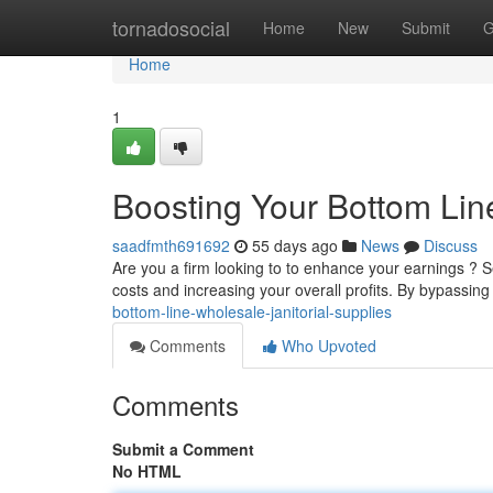
Home
tornadosocial
Home
New
Submit
G
Home
1
Boosting Your Bottom Line
saadfmth691692
55 days ago
News
Discuss
Are you a firm looking to to enhance your earnings ? S
costs and increasing your overall profits. By bypassing 
bottom-line-wholesale-janitorial-supplies
Comments
Who Upvoted
Comments
Submit a Comment
No HTML