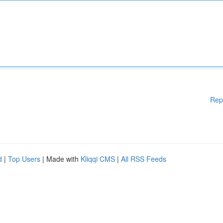
Rep
d
|
Top Users
| Made with
Kliqqi CMS
|
All RSS Feeds