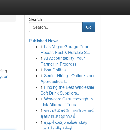
Search
Go
Published News
1
Las Vegas Garage Door
Repair: Fast & Reliable S...
1
AI Accountability: Your
Partner in Progress
1
Spa Goiânia
cing
1
Senior Hiring : Outlooks and
your-
Approaches f...
1
Finding the Best Wholesale
Soft Drink Suppliers...
1
Wow388: Cara copyright &
Link Alternatif Terba...
1
ข่าวพรีเมียร์ลีก: บทวิเคราะห์
สุดยอดแห่งฤดูกาลนี้
1
وثيقة شهادة تركيب أجهزة
الوقاية والحماية من ...