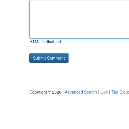
HTML is disabled
Copyright © 2026 |
Advanced Search
|
Live
|
Tag Clou