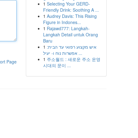
1
Selecting Your GERD-
Friendly Drink: Soothing A ...
1
Audrey Davis: This Rising
Figure in Indones...
1
Rajawd777: Langkah-
Langkah Detail untuk Orang
Baru
1
איש מקצוע רפואי עד הבית:
אפשרות נוח ו- יעיל ...
1
주소월드 : 새로운 주소 운영
ort Page
시대의 문이 ...