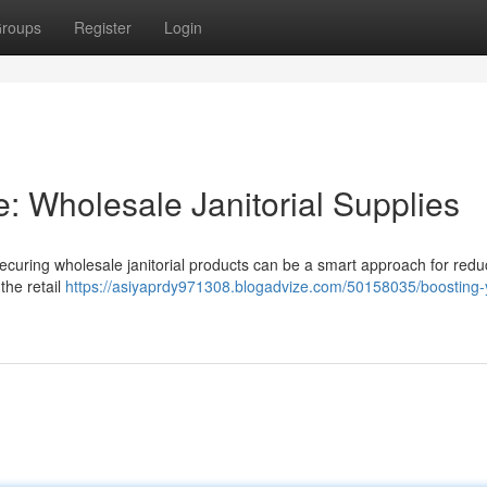
roups
Register
Login
: Wholesale Janitorial Supplies
ecuring wholesale janitorial products can be a smart approach for redu
the retail
https://asiyaprdy971308.blogadvize.com/50158035/boosting-