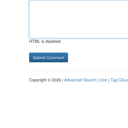
HTML is disabled
Copyright © 2026 |
Advanced Search
|
Live
|
Tag Clou