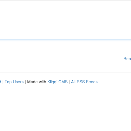
Rep
d
|
Top Users
| Made with
Kliqqi CMS
|
All RSS Feeds