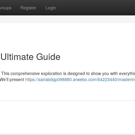
roups
Register
Login
 Ultimate Guide
o? This comprehensive exploration is designed to show you with everyth
 We'll present
https://sairabdqp098880.arwebo.com/64223440/mastering