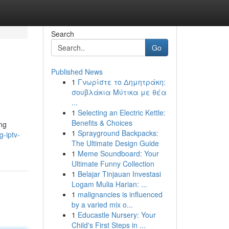
Search
Go
Published News
1
Γνωρίστε το Δημητράκη:
σουβλάκια Μύτικα με θέα
...
1
Selecting an Electric Kettle:
Benefits & Choices
ing
1
Sprayground Backpacks:
-iptv-
The Ultimate Design Guide
1
Meme Soundboard: Your
Ultimate Funny Collection
1
Belajar Tinjauan Investasi
Logam Mulia Harian: ...
1
malignancies is influenced
by a varied mix o...
1
Educastle Nursery: Your
Child's First Steps in ...