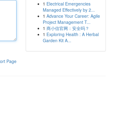
1
Electrical Emergencies
Managed Effectively by 2...
1
Advance Your Career: Agile
Project Management T...
1
商小信官网：安全吗？
1
Exploring Health : A Herbal
Garden Kit A...
ort Page