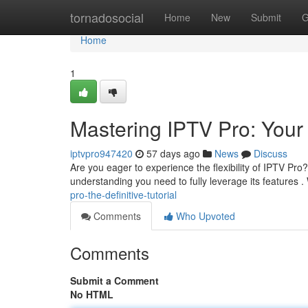
Home
tornadosocial
Home
New
Submit
G
Home
1
Mastering IPTV Pro: Your
iptvpro947420
57 days ago
News
Discuss
Are you eager to experience the flexibility of IPTV Pr
understanding you need to fully leverage its features .
pro-the-definitive-tutorial
Comments
Who Upvoted
Comments
Submit a Comment
No HTML