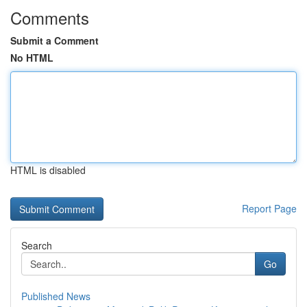
Comments
Submit a Comment
No HTML
HTML is disabled
Report Page
Search
Go
Published News