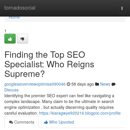
Home
tornadosocial
Togg
navi
Home
1
Finding the Top SEO
Specialist: Who Reigns
Supreme?
googleaioverviewoptimisa090046
58 days ago
News
Discuss
Identifying the premier SEO expert can feel like navigating a
complex landscape. Many claim to be the ultimate in search
engine optimization , but actually discerning quality requires
careful evaluation.
https://kiaragwye920216.blogpixi.com/profile
Comments
Who Upvoted