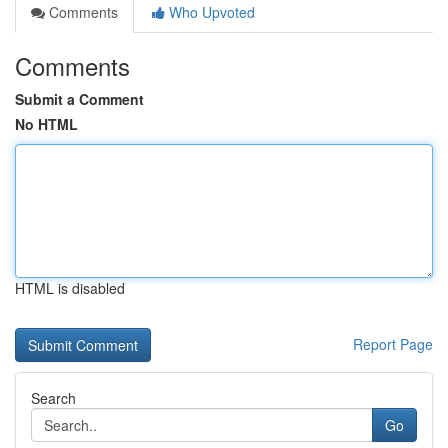
Comments
Who Upvoted
Comments
Submit a Comment
No HTML
HTML is disabled
Report Page
Search
Go