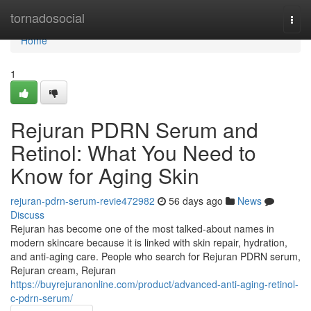
Home
tornadosocial
Togg
navi
Home
1
Rejuran PDRN Serum and
Retinol: What You Need to
Know for Aging Skin
rejuran-pdrn-serum-revie472982
56 days ago
News
Discuss
Rejuran has become one of the most talked-about names in
modern skincare because it is linked with skin repair, hydration,
and anti-aging care. People who search for Rejuran PDRN serum,
Rejuran cream, Rejuran
https://buyrejuranonline.com/product/advanced-anti-aging-retinol-
c-pdrn-serum/