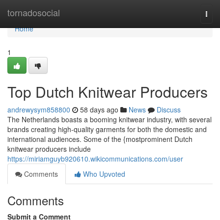
Home
tornadosocial
Togg
navi
Home
1
Top Dutch Knitwear Producers
andrewysym858800
58 days ago
News
Discuss
The Netherlands boasts a booming knitwear industry, with several
brands creating high-quality garments for both the domestic and
international audiences. Some of the {mostprominent Dutch
knitwear producers include
https://miriamguyb920610.wikicommunications.com/user
Comments
Who Upvoted
Comments
Submit a Comment