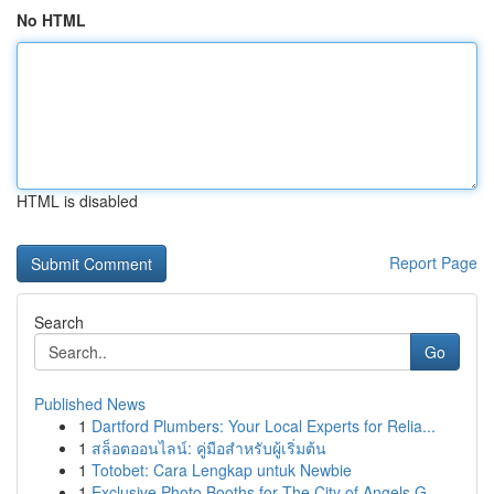
No HTML
HTML is disabled
Report Page
Search
Go
Published News
1
Dartford Plumbers: Your Local Experts for Relia...
1
สล็อตออนไลน์: คู่มือสำหรับผู้เริ่มต้น
1
Totobet: Cara Lengkap untuk Newbie
1
Exclusive Photo Booths for The City of Angels G...