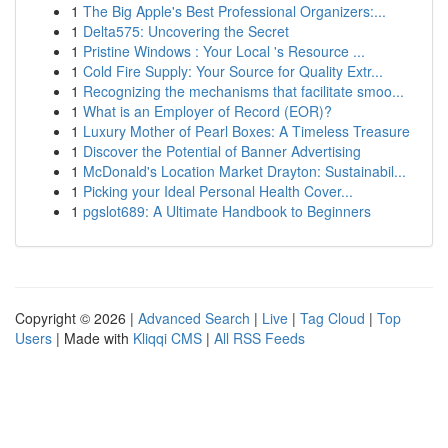
1
The Big Apple's Best Professional Organizers:...
1
Delta575: Uncovering the Secret
1
Pristine Windows : Your Local 's Resource ...
1
Cold Fire Supply: Your Source for Quality Extr...
1
Recognizing the mechanisms that facilitate smoo...
1
What is an Employer of Record (EOR)?
1
Luxury Mother of Pearl Boxes: A Timeless Treasure
1
Discover the Potential of Banner Advertising
1
McDonald's Location Market Drayton: Sustainabil...
1
Picking your Ideal Personal Health Cover...
1
pgslot689: A Ultimate Handbook to Beginners
Copyright © 2026 |
Advanced Search
|
Live
|
Tag Cloud
|
Top
Users
| Made with
Kliqqi CMS
|
All RSS Feeds