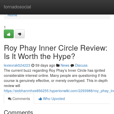
Home
tornadosocial
Home
1
Roy Phay Inner Circle Review:
Is It Worth the Hype?
lexiexrak524223
59 days ago
News
Discuss
The current buzz regarding Roy Phay’s Inner Circle has ignited
considerable interest online. Many people are questioning if this
course is genuinely effective, or merely overhyped. This in-depth
review will
https://siobhanmhxe856255.hyperionwiki.com/2293988/roy_phay_inn
Comments
Who Upvoted
Comments