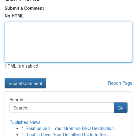
Submit a Comment
No HTML
HTML is disabled
Report Page
Search
Go
Published News
1
Rasmus Grill - Your Bromma BBQ Destination
1
{Lost in Love: Your Definitive Guide to the ...