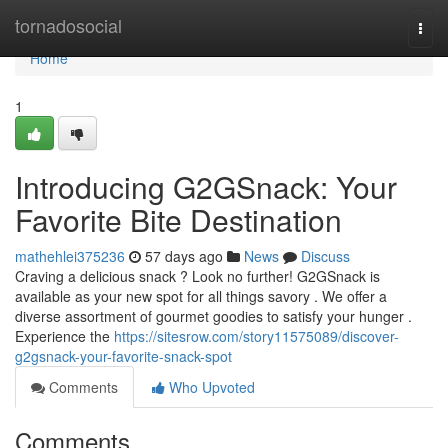
Home
tornadosocial
Togg
navi
Home
1
Introducing G2GSnack: Your
Favorite Bite Destination
mathehlei375236
57 days ago
News
Discuss
Craving a delicious snack ? Look no further! G2GSnack is
available as your new spot for all things savory . We offer a
diverse assortment of gourmet goodies to satisfy your hunger .
Experience the
https://sitesrow.com/story11575089/discover-
g2gsnack-your-favorite-snack-spot
Comments
Who Upvoted
Comments