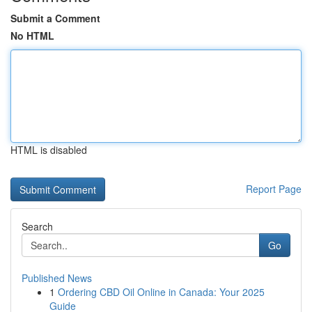
Submit a Comment
No HTML
HTML is disabled
Report Page
Search
Go
Published News
1
Ordering CBD Oil Online in Canada: Your 2025
Guide