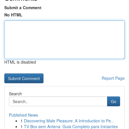
Submit a Comment
No HTML
HTML is disabled
Report Page
Search
Go
Published News
1
Discovering Male Pleasure: A Introduction to Pe...
1
TV Box sem Antena: Guia Completo para Iniciantes