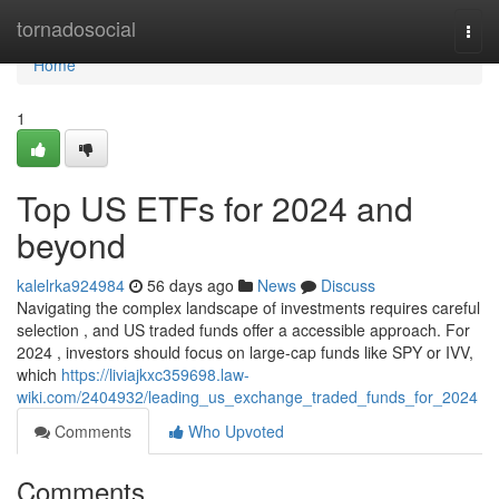
Home
tornadosocial
Togg
navi
Home
1
Top US ETFs for 2024 and
beyond
kalelrka924984
56 days ago
News
Discuss
Navigating the complex landscape of investments requires careful
selection , and US traded funds offer a accessible approach. For
2024 , investors should focus on large-cap funds like SPY or IVV,
which
https://liviajkxc359698.law-
wiki.com/2404932/leading_us_exchange_traded_funds_for_2024
Comments
Who Upvoted
Comments