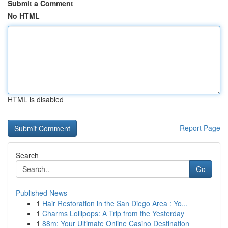
Submit a Comment
No HTML
HTML is disabled
Report Page
Search
Go
Published News
1
Hair Restoration in the San Diego Area : Yo...
1
Charms Lollipops: A Trip from the Yesterday
1
88m: Your Ultimate Online Casino Destination