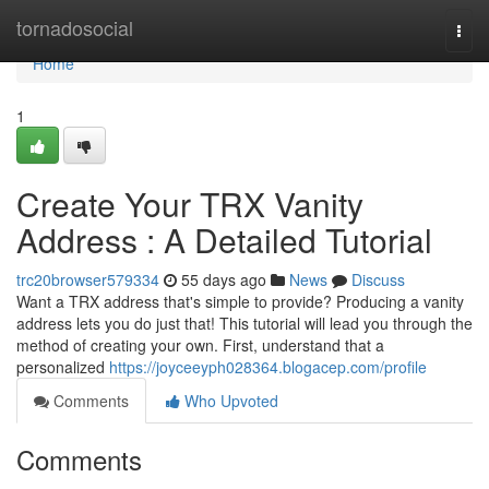
Home
tornadosocial
Togg
navi
Home
1
Create Your TRX Vanity
Address : A Detailed Tutorial
trc20browser579334
55 days ago
News
Discuss
Want a TRX address that's simple to provide? Producing a vanity
address lets you do just that! This tutorial will lead you through the
method of creating your own. First, understand that a
personalized
https://joyceeyph028364.blogacep.com/profile
Comments
Who Upvoted
Comments