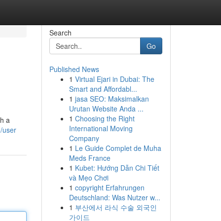
Search
Go
Published News
1
Virtual Ejari in Dubai: The
Smart and Affordabl...
1
jasa SEO: Maksimalkan
Urutan Website Anda ...
1
Choosing the Right
th a
International Moving
/user
Company
1
Le Guide Complet de Muha
Meds France
1
Kubet: Hướng Dẫn Chi Tiết
và Mẹo Chơi
1
copyright Erfahrungen
Deutschland: Was Nutzer w...
1
부산에서 라식 수술 외국인
가이드