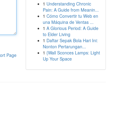
1
Understanding Chronic
Pain: A Guide from Meanin...
1
Cómo Convertir tu Web en
una Máquina de Ventas ...
1
A Glorious Period: A Guide
to Elder Living
1
Daftar Sepak Bola Hari Ini:
Nonton Pertarungan...
1
{Wall Sconces Lamps: Light
ort Page
Up Your Space