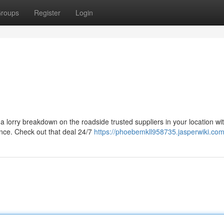
roups
Register
Login
l a lorry breakdown on the roadside trusted suppliers in your location wi
ance. Check out that deal 24/7
https://phoebemkll958735.jasperwiki.com