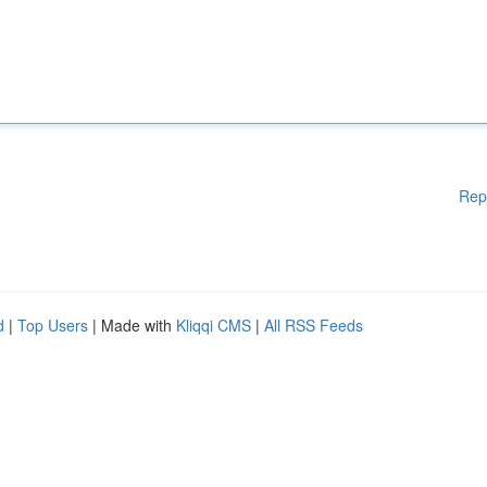
Rep
d
|
Top Users
| Made with
Kliqqi CMS
|
All RSS Feeds