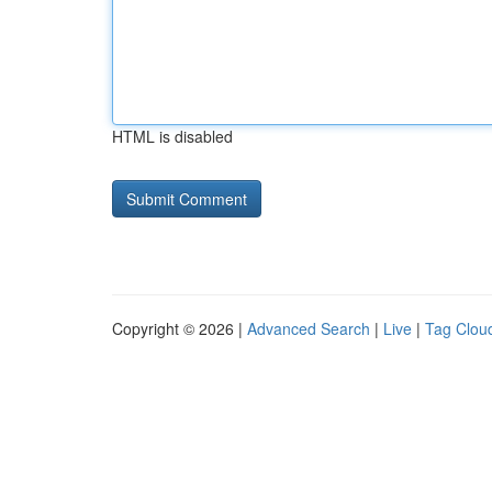
HTML is disabled
Copyright © 2026 |
Advanced Search
|
Live
|
Tag Clou