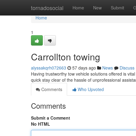
Home
tornadosocial
Home
New
Submit
G
Home
1
Carrollton towing
alyssakqrh072663
57 days ago
News
Discuss
Having trustworthy tow vehicle solutions offered is vita
quick stay clear of the hassle of unprofessional assist
Comments
Who Upvoted
Comments
Submit a Comment
No HTML