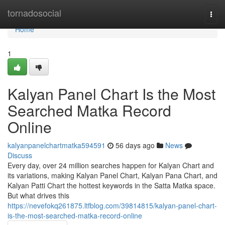
Home
tornadosocial
Togg
navi
Home
1
Kalyan Panel Chart Is the Most
Searched Matka Record
Online
kalyanpanelchartmatka594591
56 days ago
News
Discuss
Every day, over 24 million searches happen for Kalyan Chart and
its variations, making Kalyan Panel Chart, Kalyan Pana Chart, and
Kalyan Patti Chart the hottest keywords in the Satta Matka space.
But what drives this
https://nevefokq261875.ltfblog.com/39814815/kalyan-panel-chart-
is-the-most-searched-matka-record-online