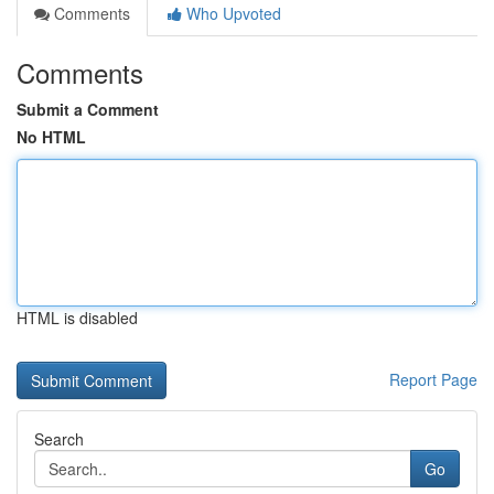
Comments
Who Upvoted
Comments
Submit a Comment
No HTML
HTML is disabled
Report Page
Search
Go