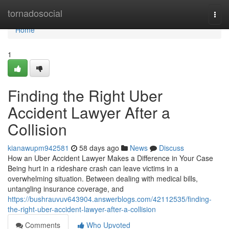
Home
tornadosocial
Togg
navi
Home
1
Finding the Right Uber
Accident Lawyer After a
Collision
kianawupm942581
58 days ago
News
Discuss
How an Uber Accident Lawyer Makes a Difference in Your Case
Being hurt in a rideshare crash can leave victims in a
overwhelming situation. Between dealing with medical bills,
untangling insurance coverage, and
https://bushrauvuv643904.answerblogs.com/42112535/finding-
the-right-uber-accident-lawyer-after-a-collision
Comments
Who Upvoted