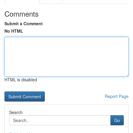
Comments
Submit a Comment
No HTML
HTML is disabled
Report Page
Search
Go