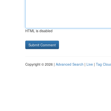
HTML is disabled
Copyright © 2026 |
Advanced Search
|
Live
|
Tag Clou