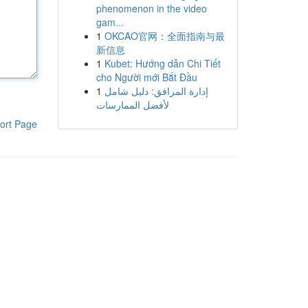
phenomenon in the video
gam...
1
OKCAO官网：全面指南与最
新信息
1
Kubet: Hướng dẫn Chi Tiết
cho Người mới Bắt Đầu
1
إدارة المرافق: دليل شامل
لأفضل الممارسات
ort Page