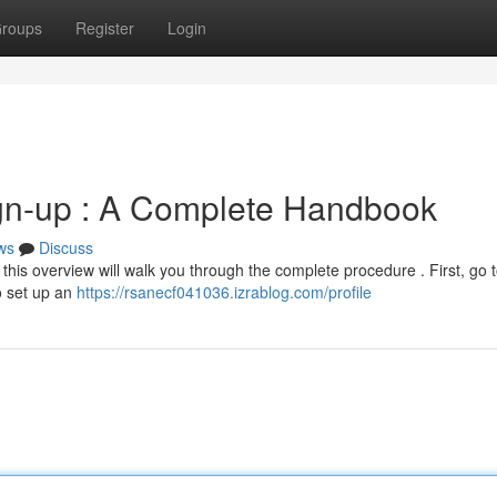
roups
Register
Login
gn-up : A Complete Handbook
ws
Discuss
 this overview will walk you through the complete procedure . First, go t
o set up an
https://rsanecf041036.izrablog.com/profile