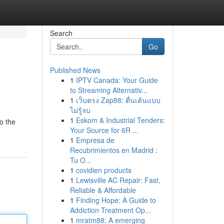
Search
Go
Published News
1
IPTV Canada: Your Guide
to Streaming Alternativ...
1
เว็บตรง Zap88: ตื่นเต้นแบบ
ไม่รู้จบ
1
Eskom & Industrial Tenders:
o the
Your Source for 6R ...
1
Empresa de
Recubrimientos en Madrid :
Tu O...
1
covidien products
1
Lewisville AC Repair: Fast,
Reliable & Affordable
1
Finding Hope: A Guide to
Addiction Treatment Op...
1
mratm88: A emerging