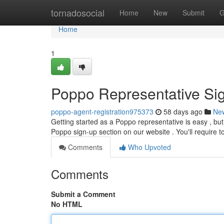
Home
tornadosocial
Home
New
Submit
G
Home
1
Poppo Representative Si
poppo-agent-registration975373
58 days ago
Ne
Getting started as a Poppo representative is easy , but
Poppo sign-up section on our website . You'll require t
Comments
Who Upvoted
Comments
Submit a Comment
No HTML