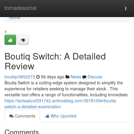
Home
tornadosocial
Togg
navi
Home
1
Boutiq Switch: A Detailed
Review
boutiqv3852215
56 days ago
News
Discuss
Boutiq Switch is a cutting-edge system designed to simplify the
experience for retailers seeking to manage their stock . This
versatile tool offers a range of functionalities, including immediate
https://larissatzuf291742.activosblog.com/39781094/boutiq-
switch-a-detailed-examination
Comments
Who Upvoted
Comments