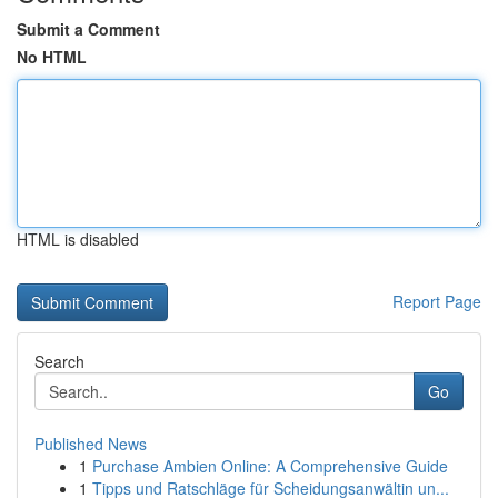
Submit a Comment
No HTML
HTML is disabled
Report Page
Search
Go
Published News
1
Purchase Ambien Online: A Comprehensive Guide
1
Tipps und Ratschläge für Scheidungsanwältin un...