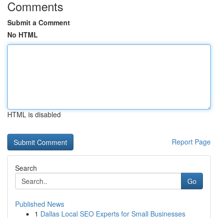
Comments
Submit a Comment
No HTML
HTML is disabled
Report Page
Search
Go
Published News
1
Dallas Local SEO Experts for Small Businesses