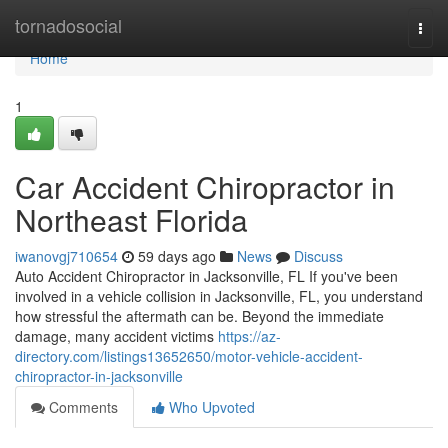
Home
tornadosocial
Togg
navi
Home
1
Car Accident Chiropractor in
Northeast Florida
iwanovgj710654
59 days ago
News
Discuss
Auto Accident Chiropractor in Jacksonville, FL If you've been
involved in a vehicle collision in Jacksonville, FL, you understand
how stressful the aftermath can be. Beyond the immediate
damage, many accident victims
https://az-
directory.com/listings13652650/motor-vehicle-accident-
chiropractor-in-jacksonville
Comments
Who Upvoted