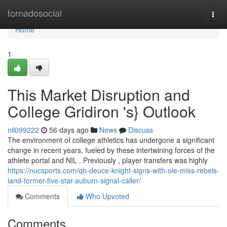
Home
tornadosocial
Togg
navi
Home
1
This Market Disruption and
College Gridiron 's} Outlook
nil099222
56 days ago
News
Discuss
The environment of college athletics has undergone a significant
change in recent years, fueled by these intertwining forces of the
athlete portal and NIL . Previously , player transfers was highly
https://nucsports.com/qb-deuce-knight-signs-with-ole-miss-rebels-
land-former-five-star-auburn-signal-caller/
Comments
Who Upvoted
Comments