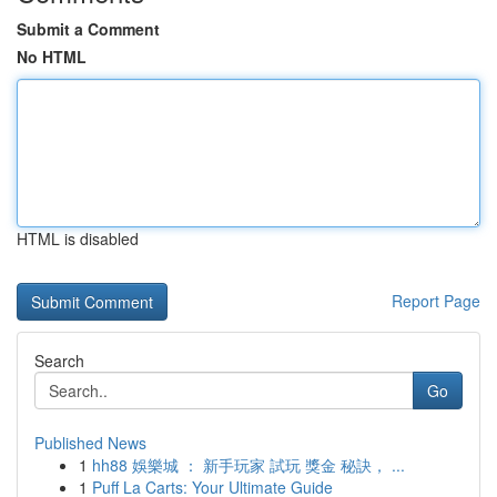
Submit a Comment
No HTML
HTML is disabled
Report Page
Search
Go
Published News
1
hh88 娛樂城 ： 新手玩家 試玩 獎金 秘訣， ...
1
Puff La Carts: Your Ultimate Guide