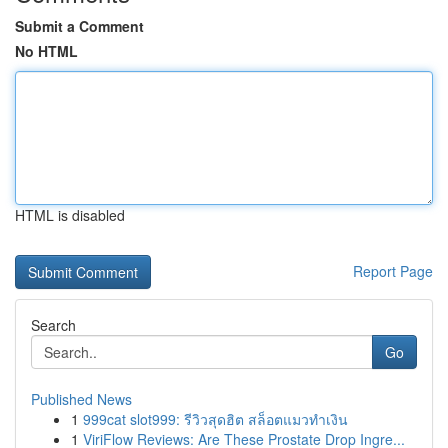
Submit a Comment
No HTML
HTML is disabled
Report Page
Search
Go
Published News
1
999cat slot999: รีวิวสุดฮิต สล็อตแมวทำเงิน
1
ViriFlow Reviews: Are These Prostate Drop Ingre...