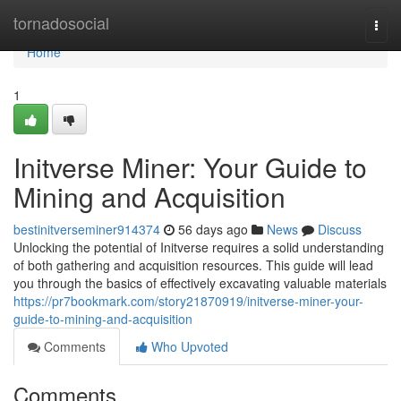
Home
tornadosocial
Togg
navi
Home
1
Initverse Miner: Your Guide to
Mining and Acquisition
bestinitverseminer914374
56 days ago
News
Discuss
Unlocking the potential of Initverse requires a solid understanding
of both gathering and acquisition resources. This guide will lead
you through the basics of effectively excavating valuable materials
https://pr7bookmark.com/story21870919/initverse-miner-your-
guide-to-mining-and-acquisition
Comments
Who Upvoted
Comments