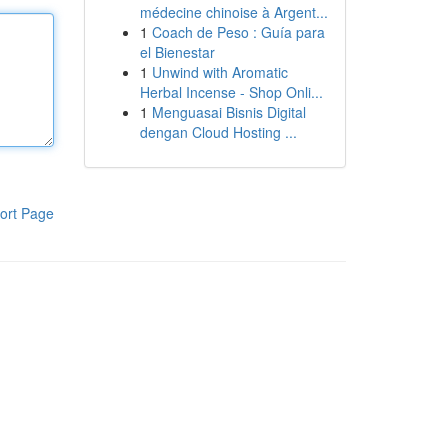
médecine chinoise à Argent...
1
Coach de Peso : Guía para
el Bienestar
1
Unwind with Aromatic
Herbal Incense - Shop Onli...
1
Menguasai Bisnis Digital
dengan Cloud Hosting ...
ort Page