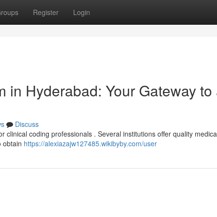
roups
Register
Login
m in Hyderabad: Your Gateway to
ws
Discuss
r clinical coding professionals . Several institutions offer quality medic
to obtain
https://alexiazajw127485.wikibyby.com/user