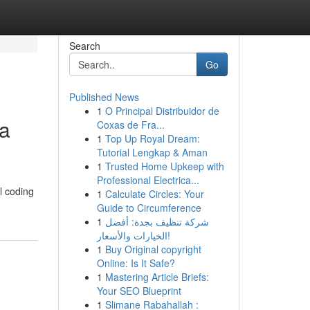
Search
Go
Published News
1
O Principal Distribuidor de
 a
Coxas de Fra...
1
Top Up Royal Dream:
Tutorial Lengkap & Aman
1
Trusted Home Upkeep with
Professional Electrica...
al coding
1
Calculate Circles: Your
Guide to Circumference
1
شركة تنظيف بجدة: أفضل
الخيارات والأسعار!
1
Buy Original copyright
Online: Is It Safe?
1
Mastering Article Briefs:
Your SEO Blueprint
1
Slimane Rabahallah :