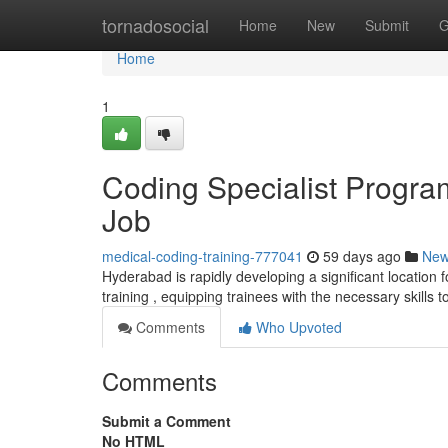
Home
tornadosocial
Home
New
Submit
G
Home
1
Coding Specialist Progra
Job
medical-coding-training-777041
59 days ago
Ne
Hyderabad is rapidly developing a significant location fo
training , equipping trainees with the necessary skills 
Comments
Who Upvoted
Comments
Submit a Comment
No HTML