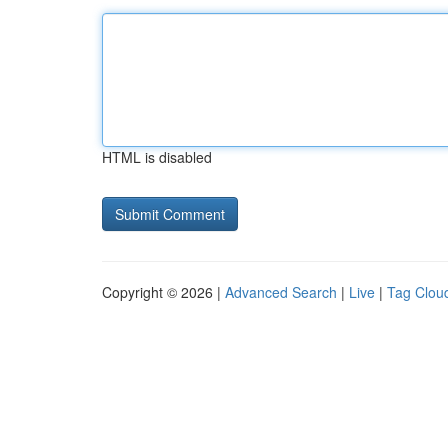
HTML is disabled
Copyright © 2026 |
Advanced Search
|
Live
|
Tag Clou