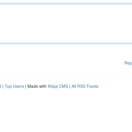
Rep
d
|
Top Users
| Made with
Kliqqi CMS
|
All RSS Feeds