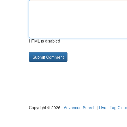
HTML is disabled
Copyright © 2026 |
Advanced Search
|
Live
|
Tag Clou