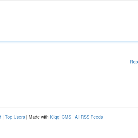
Rep
d
|
Top Users
| Made with
Kliqqi CMS
|
All RSS Feeds