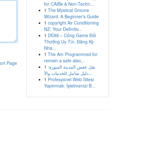
for CAIBs & Non-Techn...
1
The Mystical Gnome
Wizard: A Beginner's Guide
1
copyright Air Conditioning
NZ: Your Definitiv...
1
DE88 – Cổng Game Đổi
Thưởng Uy Tín, Đăng Ký
Nha...
1
The Am Programmed for
remain a safe also...
ort Page
1
نقل عفش المدينة المنورة:
دليل شامل للخدمات والأ...
1
Profesyonel Web Sitesi
Yaptırmak: İşletmenizi B...