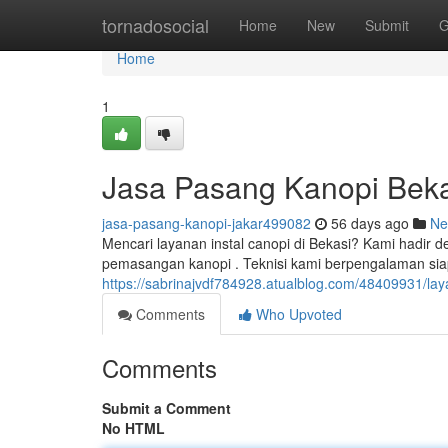
Home
tornadosocial
Home
New
Submit
G
Home
1
Jasa Pasang Kanopi Beka
jasa-pasang-kanopi-jakar499082
56 days ago
Ne
Mencari layanan instal canopi di Bekasi? Kami hadir d
pemasangan kanopi . Teknisi kami berpengalaman si
https://sabrinajvdf784928.atualblog.com/48409931/la
Comments
Who Upvoted
Comments
Submit a Comment
No HTML