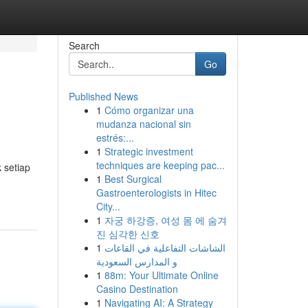
Search
Go
Published News
1
Cómo organizar una
mudanza nacional sin
estrés:...
1
Strategic investment
techniques are keeping pac...
 setiap
1
Best Surgical
Gastroenterologists in Hitec
City...
1
자궁 하강증, 여성 몸 에 숨겨
진 심각한 신호
1
الشاشات التفاعلية في القاعات
و المدارس السعودية
1
88m: Your Ultimate Online
Casino Destination
1
Navigating AI: A Strategy