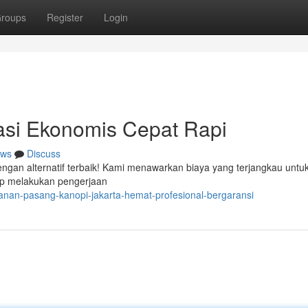
roups
Register
Login
si Ekonomis Cepat Rapi
ws
Discuss
engan alternatif terbaik! Kami menawarkan biaya yang terjangkau untuk
ap melakukan pengerjaan
yanan-pasang-kanopi-jakarta-hemat-profesional-bergaransi