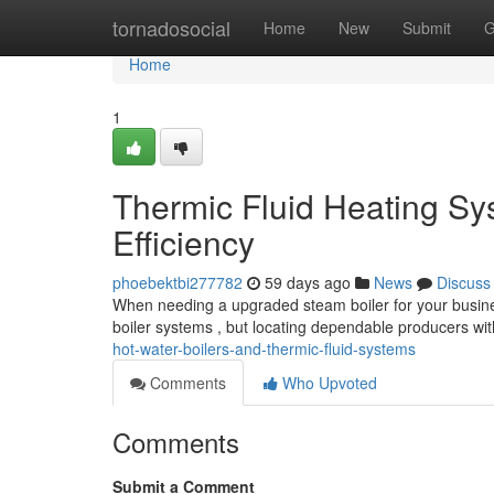
Home
tornadosocial
Home
New
Submit
G
Home
1
Thermic Fluid Heating Sy
Efficiency
phoebektbi277782
59 days ago
News
Discuss
When needing a upgraded steam boiler for your business
boiler systems , but locating dependable producers wit
hot-water-boilers-and-thermic-fluid-systems
Comments
Who Upvoted
Comments
Submit a Comment