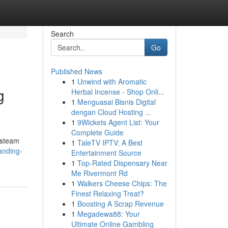
Search
Go
Published News
1
Unwind with Aromatic
g
Herbal Incense - Shop Onli...
1
Menguasai Bisnis Digital
dengan Cloud Hosting ...
1
9Wickets Agent List: Your
Complete Guide
 steam
1
TaleTV IPTV: A Best
anding-
Entertainment Source
1
Top-Rated Dispensary Near
Me Rivermont Rd
1
Walkers Cheese Chips: The
Finest Relaxing Treat?
1
Boosting A Scrap Revenue
1
Megadewa88: Your
Ultimate Online Gambling