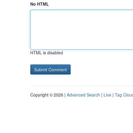
No HTML
HTML is disabled
Copyright © 2026 |
Advanced Search
|
Live
|
Tag Clou