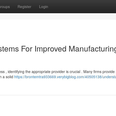
roups
Register
Login
stems For Improved Manufacturin
 , identifying the appropriate provider is crucial . Many firms provide
h a solid
https://brontemtra933669.verybigblog.com/40505138/underst