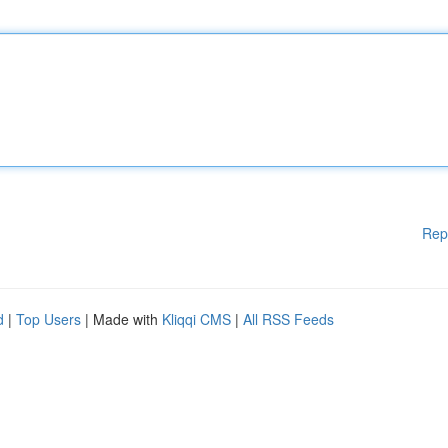
Rep
d
|
Top Users
| Made with
Kliqqi CMS
|
All RSS Feeds