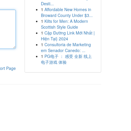
Desti...
1
Affordable New Homes in
Broward County Under $3...
1
Kilts for Men: A Modern
Scottish Style Guide
1
Cập Đường Link Mới Nhất |
Hiện Tại} 2024
1
Consultoria de Marketing
em Senador Canedo: ...
1
PG电子 ： 感受 全新 线上
电子游戏 体验
ort Page