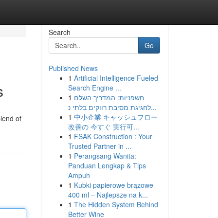
Search
Go
Published News
1
Artificial Intelligence Fueled
s
Search Engine ...
1
חשפניות: המדריך השלם
לחגיגת מסיבת רווקים בלתי נ...
1
中小企業 キャッシュフロー
lend of
改善の 今すぐ 実行可...
1
FSAK Construction : Your
Trusted Partner in ...
1
Perangsang Wanita:
Panduan Lengkap & Tips
Ampuh
1
Kubki papierowe brązowe
400 ml – Najlepsze na k...
1
The Hidden System Behind
Better Wine