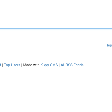
Rep
d
|
Top Users
| Made with
Kliqqi CMS
|
All RSS Feeds