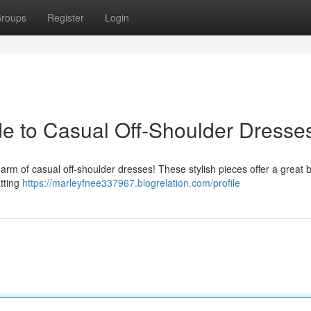
roups
Register
Login
ide to Casual Off-Shoulder Dresse
rm of casual off-shoulder dresses! These stylish pieces offer a great b
atting
https://marleyfnee337967.blogrelation.com/profile