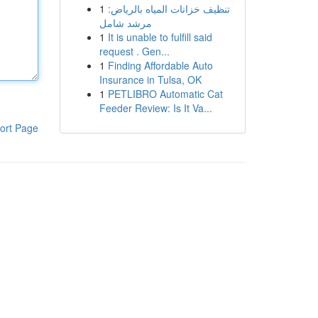
1
تنظيف خزانات المياه بالرياض:
مرشد شامل
1
It is unable to fulfill said
request . Gen...
1
Finding Affordable Auto
Insurance in Tulsa, OK
1
PETLIBRO Automatic Cat
Feeder Review: Is It Va...
ort Page