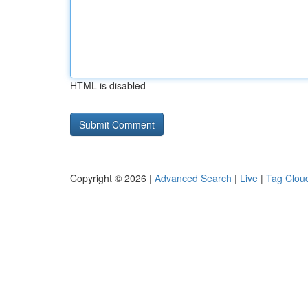
HTML is disabled
Copyright © 2026 |
Advanced Search
|
Live
|
Tag Clou