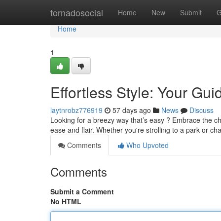
Home
tornadosocial
Home
New
Submit
G
Home
1
Effortless Style: Your Gu
laytnrobz776919
57 days ago
News
Discuss
Looking for a breezy way that’s easy ? Embrace the cha
ease and flair. Whether you're strolling to a park or ch
Comments
Who Upvoted
Comments
Submit a Comment
No HTML