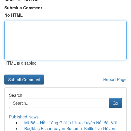
Submit a Comment
No HTML
HTML is disabled
Report Page
Search
Go
Published News
1
MU88 – Nền Tảng Giải Trí Trực Tuyến Nổi Bật Với...
1
Beşiktaş Escort bayan Sunumu: Kaliteli ve Güven...