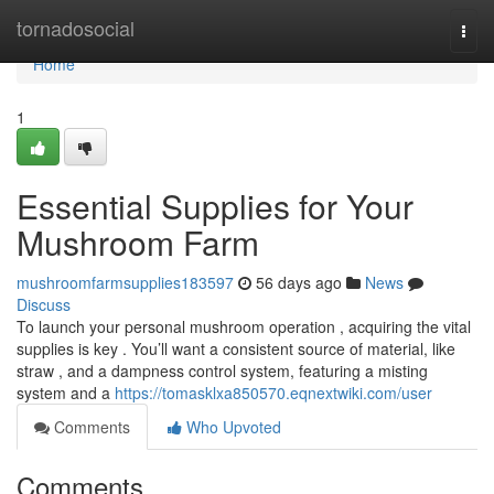
Home
tornadosocial
Togg
navi
Home
1
Essential Supplies for Your
Mushroom Farm
mushroomfarmsupplies183597
56 days ago
News
Discuss
To launch your personal mushroom operation , acquiring the vital
supplies is key . You’ll want a consistent source of material, like
straw , and a dampness control system, featuring a misting
system and a
https://tomasklxa850570.eqnextwiki.com/user
Comments
Who Upvoted
Comments