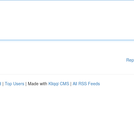
Rep
d
|
Top Users
| Made with
Kliqqi CMS
|
All RSS Feeds