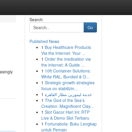
Search
Go
Published News
1
Buy Healthcare Products
Via the Internet: Your ...
1
Order the medication via
the internet: A Guide ...
1
10ft Container Solutions:
asingly
White RAL, Bunded & O...
1
Strategic growth strategies
focus on stabilizin...
1
خدمة ليموزين مطار القاهرة
1
The God of the Sea’s
Creation: Magnificent Clay...
1
Slot Gacor Hari Ini: RTP
Live & Demo Slot Terbaru
1
Fortunabola: Buku Lengkap
untuk Pemain