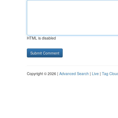
HTML is disabled
Copyright © 2026 |
Advanced Search
|
Live
|
Tag Clou