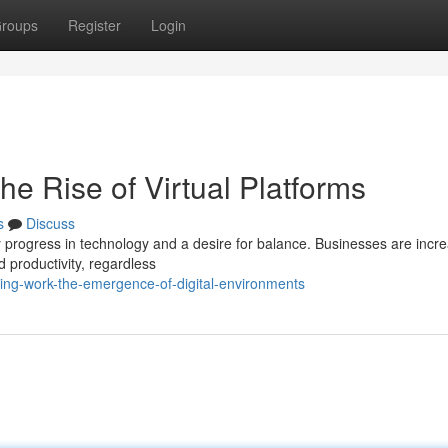
roups
Register
Login
he Rise of Virtual Platforms
s
Discuss
by progress in technology and a desire for balance. Businesses are incre
d productivity, regardless
ing-work-the-emergence-of-digital-environments