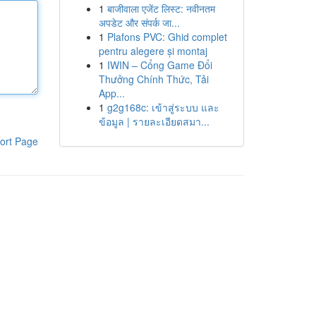
1
बाजीवाला एजेंट लिस्ट: नवीनतम
अपडेट और संपर्क जा...
1
Plafons PVC: Ghid complet
pentru alegere și montaj
1
IWIN – Cổng Game Đổi
Thưởng Chính Thức, Tải
App...
1
g2g168c: เข้าสู่ระบบ และ
ข้อมูล | รายละเอียดสมา...
ort Page