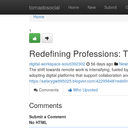
Home
tornadosocial
Home
New
Submit
G
Home
1
Redefining Professions: T
digital-workspace-soluti392302
56 days ago
New
The shift towards remote work is intensifying, fueled 
adopting digital platforms that support collaboration an
https://safarygw995025.blogvivi.com/42295848/redefin
Comments
Who Upvoted
Comments
Submit a Comment
No HTML