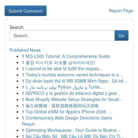
Report Page
Search
Go
Published News
1
MQ-L500 Tutorial: A Comprehensive Guide
1
출장 마사지로 피로를 날려버리세요!
1
I cannot to be able to fulfill the reques...
1
Today's tourists welcome varied techniques to e...
1
Dự đoán bạch thủ lô MB XSMB Minh Ngọc : Dò kế...
1
تولید برنامه مار با Python و ماژول Turtle:...
1
SEPRICO y la gestión de bitácora digital y gest...
1
Best Shopify Website Setup Strategies for Small...
1
贏久娛樂城：最新遊戲推薦與玩法攻略
1
Top Global eSIM for Apple's iPhone 2026: ...
1
Contemporary Web Design Directions Users
Requir...
1
Optimizing Workspaces : Your Guide to Busine...
1
Soi Cầu Biên Số · Bắt Cầu Lô MB: Dò Bán Chi Ti...