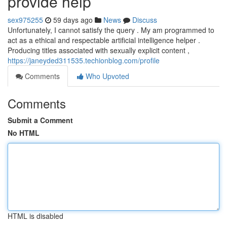
provide help
sex975255
59 days ago
News
Discuss
Unfortunately, I cannot satisfy the query . My am programmed to
act as a ethical and respectable artificial intelligence helper .
Producing titles associated with sexually explicit content ,
https://janeyded311535.techionblog.com/profile
Comments
Who Upvoted
Comments
Submit a Comment
No HTML
HTML is disabled