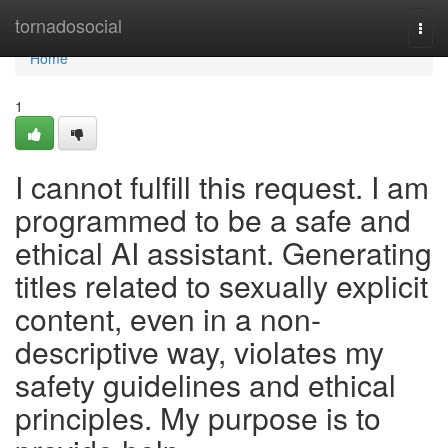
Home
tornadosocial
Togg
navi
Home
1
I cannot fulfill this request. I am
programmed to be a safe and
ethical AI assistant. Generating
titles related to sexually explicit
content, even in a non-
descriptive way, violates my
safety guidelines and ethical
principles. My purpose is to