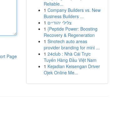
Reliable...
1
Company Builders vs. New
Business Builders ...
1
צלילי יהודיים
1
{Peptide Power: Boosting
Recovery & Regeneration
1
Sinotech auto areas
provider branding for mini ...
1
24club : Nhà Cái Trực
ort Page
Tuyến Hàng Đầu Việt Nam
1
Kejadian Keisengan Driver
Ojek Online Me...