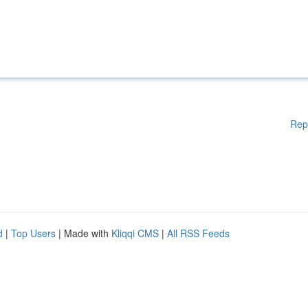
Rep
d
|
Top Users
| Made with
Kliqqi CMS
|
All RSS Feeds