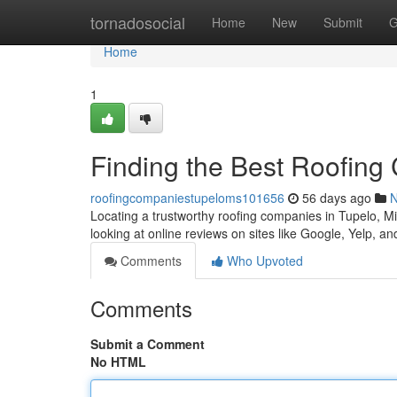
Home
tornadosocial
Home
New
Submit
G
Home
1
Finding the Best Roofing
roofingcompaniestupeloms101656
56 days ago
Locating a trustworthy roofing companies in Tupelo, Miss
looking at online reviews on sites like Google, Yelp, a
Comments
Who Upvoted
Comments
Submit a Comment
No HTML