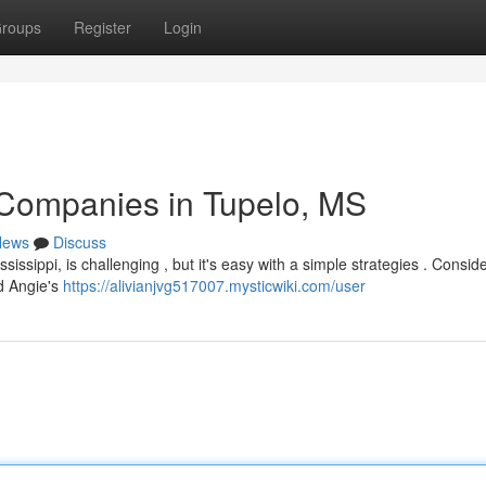
roups
Register
Login
 Companies in Tupelo, MS
News
Discuss
issippi, is challenging , but it's easy with a simple strategies . Consid
nd Angie's
https://alivianjvg517007.mysticwiki.com/user