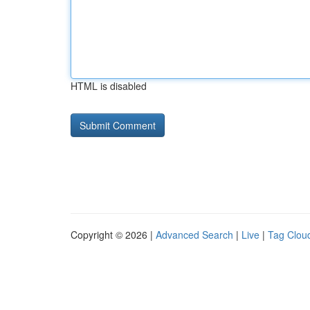
HTML is disabled
Copyright © 2026 |
Advanced Search
|
Live
|
Tag Clou