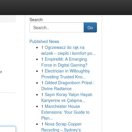
Search
Go
Published News
1
Ogrzewacz do rąk na
wózek – ciepło i komfort po...
1
Empire88: A Emerging
Force in Digital Gaming?
1
Electrician in Willoughby
er
Providing Trusted Kno...
1
Gilded Dragonborn Priest :
Divine Radiance
1
Sayın Koray Yalçın Hayatı
Kariyerine ve Çalışma...
1
Manchester House
Extensions: Your Guide to
Plan...
1
Nova Scrap Copper
Recycling – Sydney’s