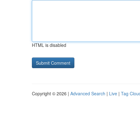
HTML is disabled
Copyright © 2026 |
Advanced Search
|
Live
|
Tag Clou