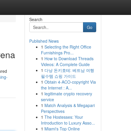
Search
Go
Published News
1
Selecting the Right Office
rena
Furnishings Pro...
1
How to Download Threads
Videos: A Complete Guide
1
다낭 돈키호테: 베트남 여행
ured
필수템 쇼핑 가이드
ing-
1
Obtain 4-ACO-copyright Via
the Internet : A...
1
legitimate crypto recovery
service
1
Match Analysis & Megapari
Perspectives
1
The Hostesses: Your
Introduction to Luxury Asso...
1
Miami's Top Online