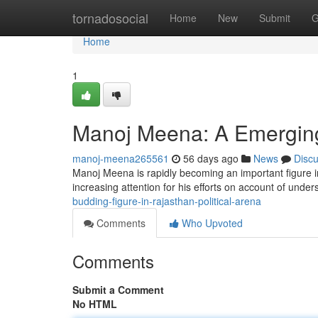
Home
tornadosocial
Home
New
Submit
G
Home
1
Manoj Meena: A Emerging F
manoj-meena265561
56 days ago
News
Disc
Manoj Meena is rapidly becoming an important figure 
increasing attention for his efforts on account of unde
budding-figure-in-rajasthan-political-arena
Comments
Who Upvoted
Comments
Submit a Comment
No HTML