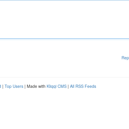
Rep
d
|
Top Users
| Made with
Kliqqi CMS
|
All RSS Feeds