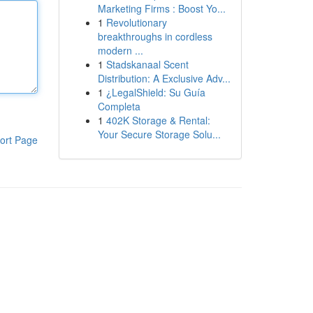
Marketing Firms : Boost Yo...
1
Revolutionary
breakthroughs in cordless
modern ...
1
Stadskanaal Scent
Distribution: A Exclusive Adv...
1
¿LegalShield: Su Guía
Completa
1
402K Storage & Rental:
Your Secure Storage Solu...
ort Page