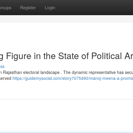
roups
Register
Login
igure in the State of Political A
uss
in Rajasthan electoral landscape . The dynamic representative has sec
rserved
https://guidemysocial.com/story7075490/manoj-meena-a-promis