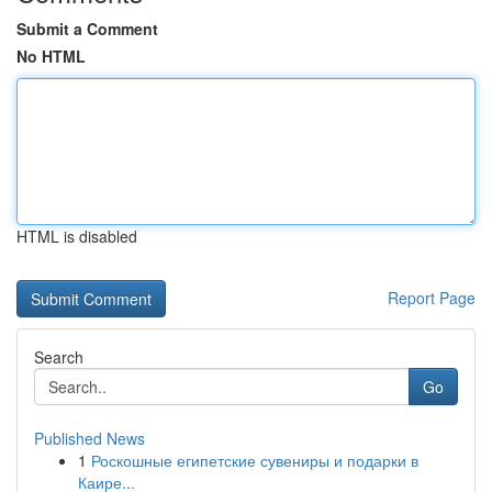
Submit a Comment
No HTML
HTML is disabled
Report Page
Search
Go
Published News
1
Роскошные египетские сувениры и подарки в
Каире...