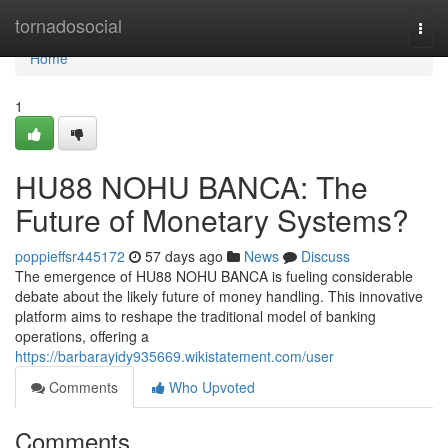
Home
tornadosocial
Togg
navi
Home
1
HU88 NOHU BANCA: The
Future of Monetary Systems?
poppieffsr445172
57 days ago
News
Discuss
The emergence of HU88 NOHU BANCA is fueling considerable
debate about the likely future of money handling. This innovative
platform aims to reshape the traditional model of banking
operations, offering a
https://barbarayidy935669.wikistatement.com/user
Comments
Who Upvoted
Comments