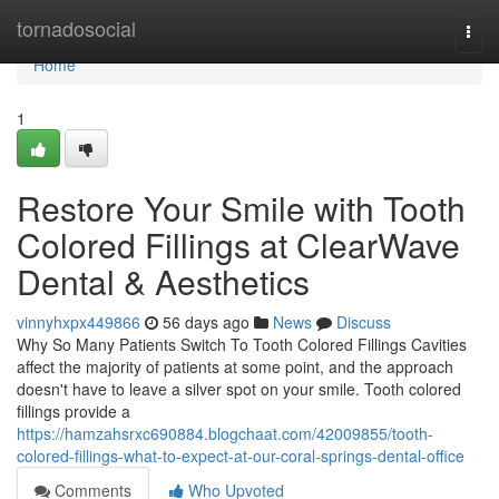
Home
tornadosocial
Togg
navi
Home
1
Restore Your Smile with Tooth
Colored Fillings at ClearWave
Dental & Aesthetics
vinnyhxpx449866
56 days ago
News
Discuss
Why So Many Patients Switch To Tooth Colored Fillings Cavities
affect the majority of patients at some point, and the approach
doesn't have to leave a silver spot on your smile. Tooth colored
fillings provide a
https://hamzahsrxc690884.blogchaat.com/42009855/tooth-
colored-fillings-what-to-expect-at-our-coral-springs-dental-office
Comments
Who Upvoted