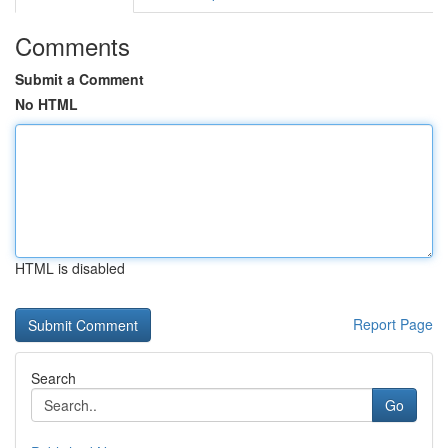
Comments
Submit a Comment
No HTML
HTML is disabled
Report Page
Search
Go